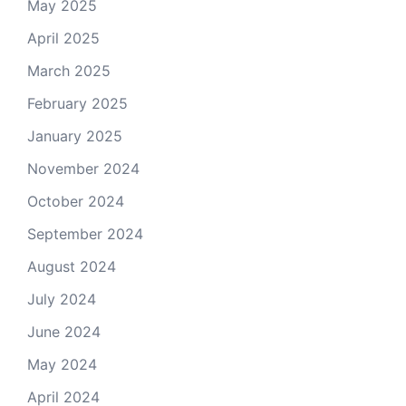
May 2025
April 2025
March 2025
February 2025
January 2025
November 2024
October 2024
September 2024
August 2024
July 2024
June 2024
May 2024
April 2024