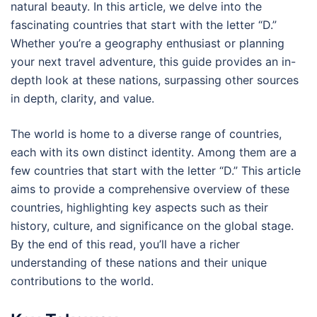
natural beauty. In this article, we delve into the
fascinating countries that start with the letter “D.”
Whether you’re a geography enthusiast or planning
your next travel adventure, this guide provides an in-
depth look at these nations, surpassing other sources
in depth, clarity, and value.
The world is home to a diverse range of countries,
each with its own distinct identity. Among them are a
few countries that start with the letter “D.” This article
aims to provide a comprehensive overview of these
countries, highlighting key aspects such as their
history, culture, and significance on the global stage.
By the end of this read, you’ll have a richer
understanding of these nations and their unique
contributions to the world.