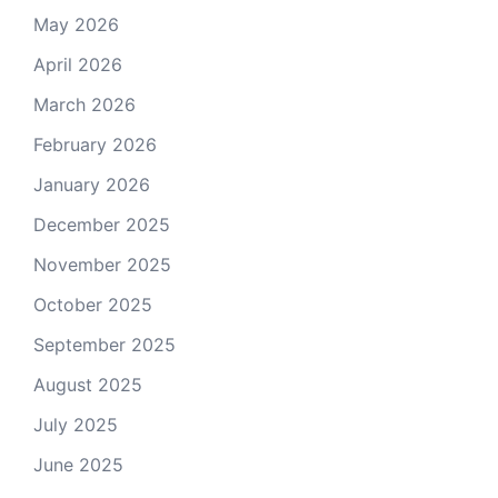
May 2026
April 2026
March 2026
February 2026
January 2026
December 2025
November 2025
October 2025
September 2025
August 2025
July 2025
June 2025