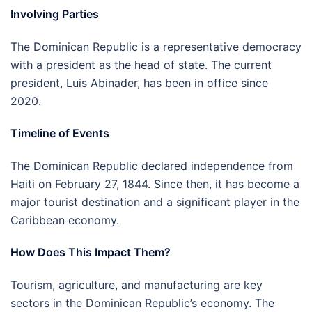
Involving Parties
The Dominican Republic is a representative democracy
with a president as the head of state. The current
president, Luis Abinader, has been in office since
2020.
Timeline of Events
The Dominican Republic declared independence from
Haiti on February 27, 1844. Since then, it has become a
major tourist destination and a significant player in the
Caribbean economy.
How Does This Impact Them?
Tourism, agriculture, and manufacturing are key
sectors in the Dominican Republic’s economy. The