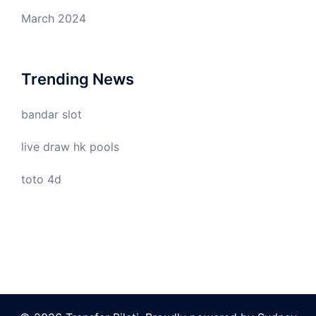
March 2024
Trending News
bandar slot
live draw hk pools
toto 4d