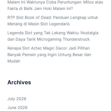
Malam Ini Waktunya Coba Peruntungan: Mitos atau
Fakta di Balik Jam Hoki Malam Ini?
RTP Slot Book of Dead: Panduan Lengkap untuk
Menang di Mesin Slot Legendaris
Legenda Slot yang Tak Lekang Waktu: Nostalgia
dan Daya Tarik Microgaming Thunderstruck
Kenapa Slot Aztec Magic Gacor Jadi Pilihan
Banyak Pemain yang Ingin Untung Besar dan
Mudah
Archives
July 2026
June 2026