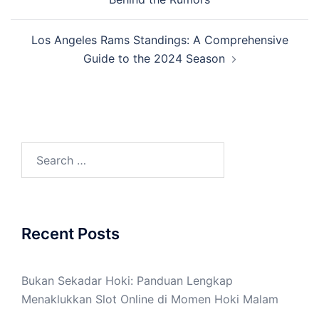
Los Angeles Rams Standings: A Comprehensive
Guide to the 2024 Season
Search
for:
Recent Posts
Bukan Sekadar Hoki: Panduan Lengkap
Menaklukkan Slot Online di Momen Hoki Malam