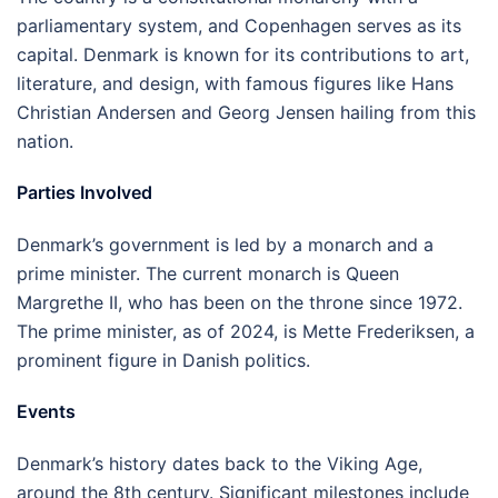
parliamentary system, and Copenhagen serves as its
capital. Denmark is known for its contributions to art,
literature, and design, with famous figures like Hans
Christian Andersen and Georg Jensen hailing from this
nation.
Parties Involved
Denmark’s government is led by a monarch and a
prime minister. The current monarch is Queen
Margrethe II, who has been on the throne since 1972.
The prime minister, as of 2024, is Mette Frederiksen, a
prominent figure in Danish politics.
Events
Denmark’s history dates back to the Viking Age,
around the 8th century. Significant milestones include