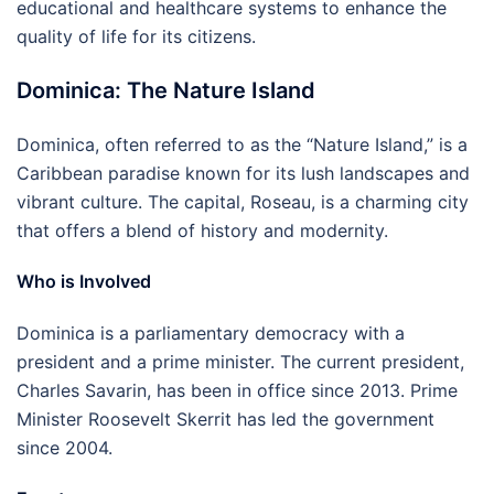
educational and healthcare systems to enhance the
quality of life for its citizens.
Dominica: The Nature Island
Dominica, often referred to as the “Nature Island,” is a
Caribbean paradise known for its lush landscapes and
vibrant culture. The capital, Roseau, is a charming city
that offers a blend of history and modernity.
Who is Involved
Dominica is a parliamentary democracy with a
president and a prime minister. The current president,
Charles Savarin, has been in office since 2013. Prime
Minister Roosevelt Skerrit has led the government
since 2004.