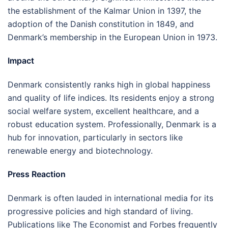
the establishment of the Kalmar Union in 1397, the
adoption of the Danish constitution in 1849, and
Denmark’s membership in the European Union in 1973.
Impact
Denmark consistently ranks high in global happiness
and quality of life indices. Its residents enjoy a strong
social welfare system, excellent healthcare, and a
robust education system. Professionally, Denmark is a
hub for innovation, particularly in sectors like
renewable energy and biotechnology.
Press Reaction
Denmark is often lauded in international media for its
progressive policies and high standard of living.
Publications like The Economist and Forbes frequently