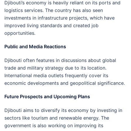
Djibouti’s economy is heavily reliant on its ports and
logistics services. The country has also seen
investments in infrastructure projects, which have
improved living standards and created job
opportunities.
Public and Media Reactions
Djibouti often features in discussions about global
trade and military strategy due to its location.
International media outlets frequently cover its
economic developments and geopolitical significance.
Future Prospects and Upcoming Plans
Djibouti aims to diversify its economy by investing in
sectors like tourism and renewable energy. The
government is also working on improving its