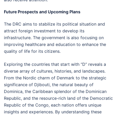
Future Prospects and Upcoming Plans
The DRC aims to stabilize its political situation and
attract foreign investment to develop its
infrastructure. The government is also focusing on
improving healthcare and education to enhance the
quality of life for its citizens.
Exploring the countries that start with “D” reveals a
diverse array of cultures, histories, and landscapes.
From the Nordic charm of Denmark to the strategic
significance of Djibouti, the natural beauty of
Dominica, the Caribbean splendor of the Dominican
Republic, and the resource-rich land of the Democratic
Republic of the Congo, each nation offers unique
insights and experiences. By understanding these