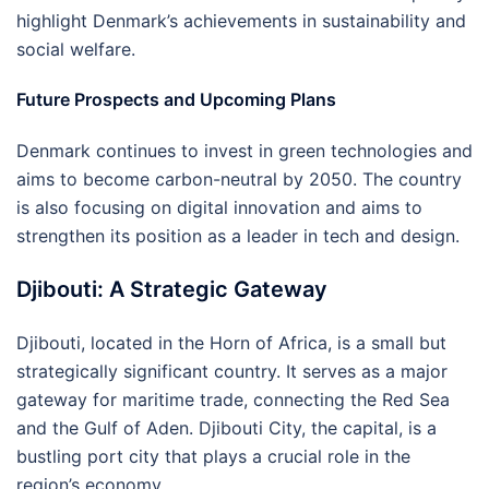
highlight Denmark’s achievements in sustainability and
social welfare.
Future Prospects and Upcoming Plans
Denmark continues to invest in green technologies and
aims to become carbon-neutral by 2050. The country
is also focusing on digital innovation and aims to
strengthen its position as a leader in tech and design.
Djibouti: A Strategic Gateway
Djibouti, located in the Horn of Africa, is a small but
strategically significant country. It serves as a major
gateway for maritime trade, connecting the Red Sea
and the Gulf of Aden. Djibouti City, the capital, is a
bustling port city that plays a crucial role in the
region’s economy.