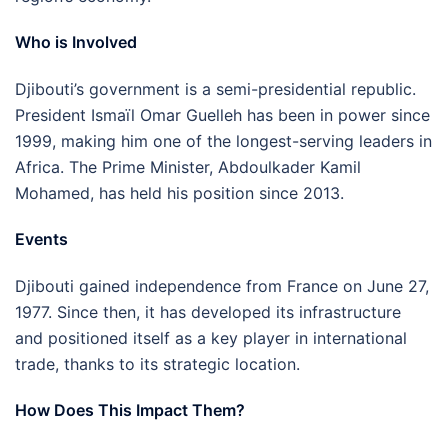
Who is Involved
Djibouti’s government is a semi-presidential republic.
President Ismaïl Omar Guelleh has been in power since
1999, making him one of the longest-serving leaders in
Africa. The Prime Minister, Abdoulkader Kamil
Mohamed, has held his position since 2013.
Events
Djibouti gained independence from France on June 27,
1977. Since then, it has developed its infrastructure
and positioned itself as a key player in international
trade, thanks to its strategic location.
How Does This Impact Them?