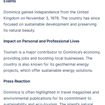
Events
Dominica gained independence from the United
Kingdom on November 3, 1978. The country has since
focused on sustainable development and preserving
its natural beauty.
Impact on Personal and Professional Lives
Tourism is a major contributor to Dominica’s economy,
providing jobs and boosting local businesses. The
country is also known for its geothermal energy
projects, which offer sustainable energy solutions.
Press Reaction
Dominica is often highlighted in travel magazines and
environmental publications for its commitment to
sustainability and eco-tourism. The island’s natural