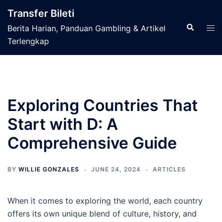
Skip
Transfer Bileti
to
Search
Tog
Berita Harian, Panduan Gambling & Artikel
content
men
Terlengkap
Exploring Countries That
Start with D: A
Comprehensive Guide
BY
WILLIE GONZALES
JUNE 24, 2024
ARTICLES
When it comes to exploring the world, each country
offers its own unique blend of culture, history, and