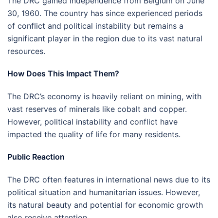
The DRC gained independence from Belgium on June
30, 1960. The country has since experienced periods
of conflict and political instability but remains a
significant player in the region due to its vast natural
resources.
How Does This Impact Them?
The DRC’s economy is heavily reliant on mining, with
vast reserves of minerals like cobalt and copper.
However, political instability and conflict have
impacted the quality of life for many residents.
Public Reaction
The DRC often features in international news due to its
political situation and humanitarian issues. However,
its natural beauty and potential for economic growth
also receive attention.