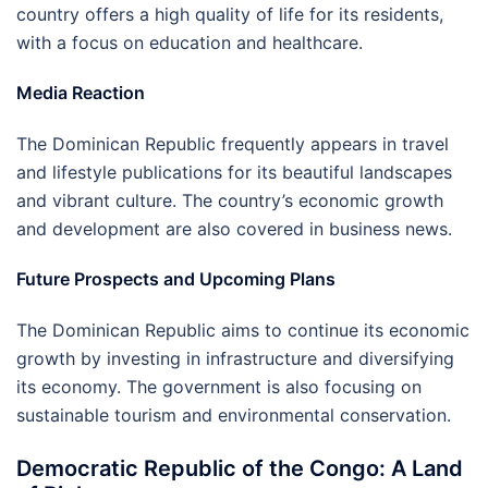
country offers a high quality of life for its residents,
with a focus on education and healthcare.
Media Reaction
The Dominican Republic frequently appears in travel
and lifestyle publications for its beautiful landscapes
and vibrant culture. The country’s economic growth
and development are also covered in business news.
Future Prospects and Upcoming Plans
The Dominican Republic aims to continue its economic
growth by investing in infrastructure and diversifying
its economy. The government is also focusing on
sustainable tourism and environmental conservation.
Democratic Republic of the Congo: A Land