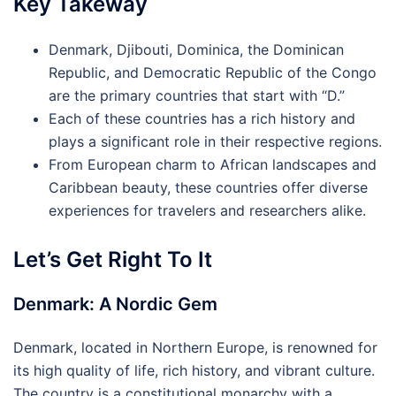
Key Takeway
Denmark, Djibouti, Dominica, the Dominican
Republic, and Democratic Republic of the Congo
are the primary countries that start with “D.”
Each of these countries has a rich history and
plays a significant role in their respective regions.
From European charm to African landscapes and
Caribbean beauty, these countries offer diverse
experiences for travelers and researchers alike.
Let’s Get Right To It
Denmark: A Nordic Gem
Denmark, located in Northern Europe, is renowned for
its high quality of life, rich history, and vibrant culture.
The country is a constitutional monarchy with a