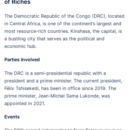
of Riches
The Democratic Republic of the Congo (DRC), located
in Central Africa, is one of the continent’s largest and
most resource-rich countries. Kinshasa, the capital, is
a bustling city that serves as the political and
economic hub.
Parties Involved
The DRC is a semi-presidential republic with a
president and a prime minister. The current president,
Félix Tshisekedi, has been in office since 2019. The
prime minister, Jean-Michel Sama Lukonde, was
appointed in 2021.
Events