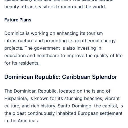
beauty attracts visitors from around the world.
Future Plans
Dominica is working on enhancing its tourism
infrastructure and promoting its geothermal energy
projects. The government is also investing in
education and healthcare to improve the quality of life
for its residents.
Dominican Republic: Caribbean Splendor
The Dominican Republic, located on the island of
Hispaniola, is known for its stunning beaches, vibrant
culture, and rich history. Santo Domingo, the capital, is
the oldest continuously inhabited European settlement
in the Americas.