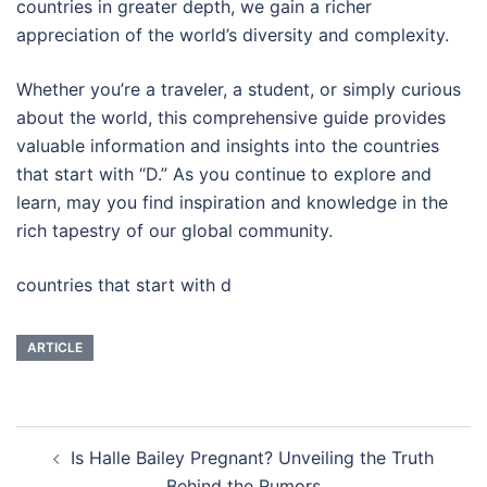
countries in greater depth, we gain a richer
appreciation of the world’s diversity and complexity.
Whether you’re a traveler, a student, or simply curious
about the world, this comprehensive guide provides
valuable information and insights into the countries
that start with “D.” As you continue to explore and
learn, may you find inspiration and knowledge in the
rich tapestry of our global community.
countries that start with d
ARTICLE
Post
Is Halle Bailey Pregnant? Unveiling the Truth
navigation
Behind the Rumors