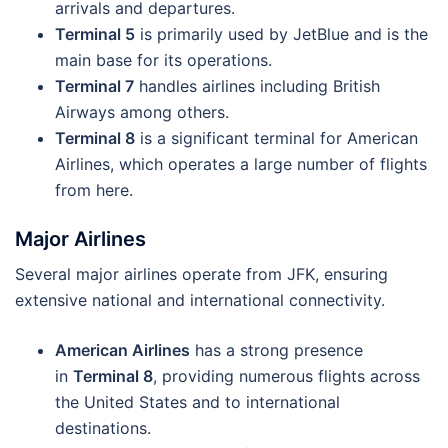
arrivals and departures.
Terminal 5
is primarily used by JetBlue and is the
main base for its operations.
Terminal 7
handles airlines including British
Airways among others.
Terminal 8
is a significant terminal for American
Airlines, which operates a large number of flights
from here.
Major Airlines
Several major airlines operate from JFK, ensuring
extensive national and international connectivity.
American Airlines
has a strong presence
in
Terminal 8
, providing numerous flights across
the United States and to international
destinations.