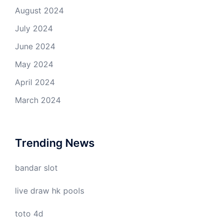
August 2024
July 2024
June 2024
May 2024
April 2024
March 2024
Trending News
bandar slot
live draw hk pools
toto 4d