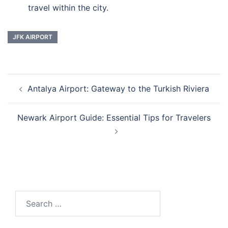
travel within the city.
JFK AIRPORT
Post
Antalya Airport: Gateway to the Turkish Riviera
navigation
Newark Airport Guide: Essential Tips for Travelers
Search
for: