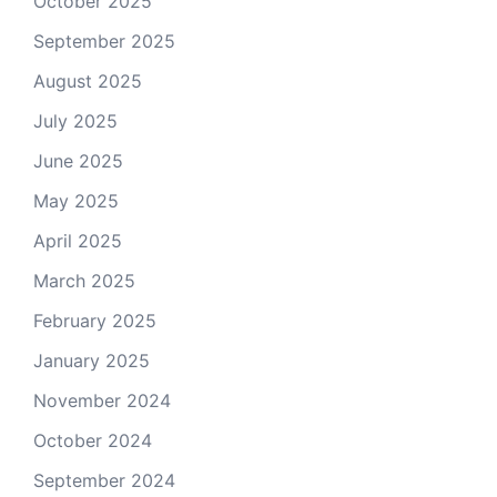
October 2025
September 2025
August 2025
July 2025
June 2025
May 2025
April 2025
March 2025
February 2025
January 2025
November 2024
October 2024
September 2024