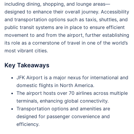
including dining, shopping, and lounge areas—
designed to enhance their overall journey. Accessibility
and transportation options such as taxis, shuttles, and
public transit systems are in place to ensure efficient
movement to and from the airport, further establishing
its role as a cornerstone of travel in one of the world’s
most vibrant cities.
Key Takeaways
JFK Airport is a major nexus for international and
domestic flights in North America.
The airport hosts over 70 airlines across multiple
terminals, enhancing global connectivity.
Transportation options and amenities are
designed for passenger convenience and
efficiency.