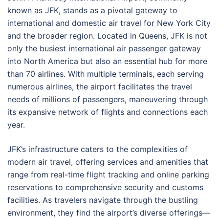
known as JFK, stands as a pivotal gateway to
international and domestic air travel for New York City
and the broader region. Located in Queens, JFK is not
only the busiest international air passenger gateway
into North America but also an essential hub for more
than 70 airlines. With multiple terminals, each serving
numerous airlines, the airport facilitates the travel
needs of millions of passengers, maneuvering through
its expansive network of flights and connections each
year.
JFK’s infrastructure caters to the complexities of
modern air travel, offering services and amenities that
range from real-time flight tracking and online parking
reservations to comprehensive security and customs
facilities. As travelers navigate through the bustling
environment, they find the airport’s diverse offerings—