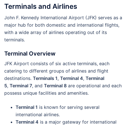
Terminals and Airlines
John F. Kennedy International Airport (JFK) serves as a
major hub for both domestic and international flights,
with a wide array of airlines operating out of its
terminals.
Terminal Overview
JFK Airport consists of six active terminals, each
catering to different groups of airlines and flight
destinations.
Terminals 1
,
Terminal 4
,
Terminal
5
,
Terminal 7
, and
Terminal 8
are operational and each
possess unique facilities and amenities.
Terminal 1
is known for serving several
international airlines.
Terminal 4
is a major gateway for international