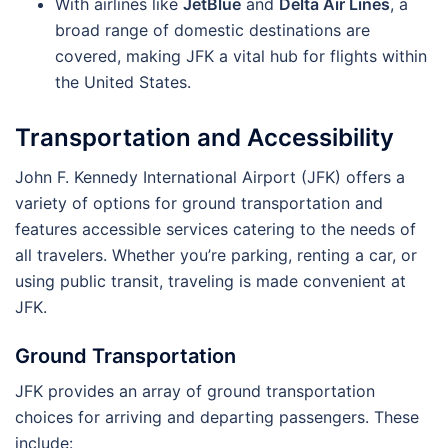
With airlines like
JetBlue
and
Delta Air Lines
, a
broad range of domestic destinations are
covered, making JFK a vital hub for flights within
the United States.
Transportation and Accessibility
John F. Kennedy International Airport (JFK) offers a
variety of options for ground transportation and
features accessible services catering to the needs of
all travelers. Whether you’re parking, renting a car, or
using public transit, traveling is made convenient at
JFK.
Ground Transportation
JFK provides an array of ground transportation
choices for arriving and departing passengers. These
include: