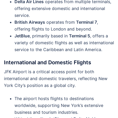
Delta Air Lines
operates from multiple terminals,
offering extensive domestic and international
service.
British Airways
operates from
Terminal 7
,
offering flights to London and beyond.
JetBlue
, primarily based in
Terminal 5
, offers a
variety of domestic flights as well as international
service to the Caribbean and Latin America.
International and Domestic Flights
JFK Airport is a critical access point for both
international and domestic travelers, reflecting New
York City’s position as a global city.
The airport hosts flights to destinations
worldwide, supporting New York’s extensive
business and tourism industries.