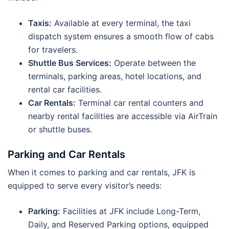
Taxis:
Available at every terminal, the taxi
dispatch system ensures a smooth flow of cabs
for travelers.
Shuttle Bus Services:
Operate between the
terminals, parking areas, hotel locations, and
rental car facilities.
Car Rentals:
Terminal car rental counters and
nearby rental facilities are accessible via AirTrain
or shuttle buses.
Parking and Car Rentals
When it comes to parking and car rentals, JFK is
equipped to serve every visitor’s needs:
Parking:
Facilities at JFK include Long-Term,
Daily, and Reserved Parking options, equipped