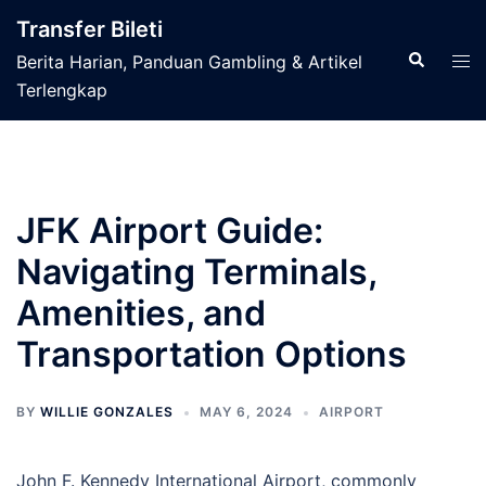
Skip
Transfer Bileti
to
Search
Tog
Berita Harian, Panduan Gambling & Artikel
content
men
Terlengkap
JFK Airport Guide:
Navigating Terminals,
Amenities, and
Transportation Options
BY
WILLIE GONZALES
MAY 6, 2024
AIRPORT
John F. Kennedy International Airport, commonly