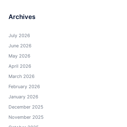
Archives
July 2026
June 2026
May 2026
April 2026
March 2026
February 2026
January 2026
December 2025
November 2025