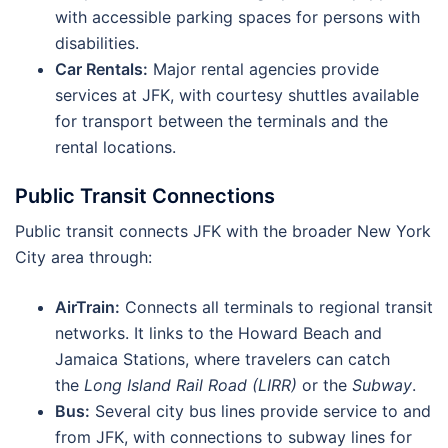
with accessible parking spaces for persons with
disabilities.
Car Rentals:
Major rental agencies provide
services at JFK, with courtesy shuttles available
for transport between the terminals and the
rental locations.
Public Transit Connections
Public transit connects JFK with the broader New York
City area through:
AirTrain:
Connects all terminals to regional transit
networks. It links to the Howard Beach and
Jamaica Stations, where travelers can catch
the
Long Island Rail Road (LIRR)
or the
Subway
.
Bus:
Several city bus lines provide service to and
from JFK, with connections to subway lines for