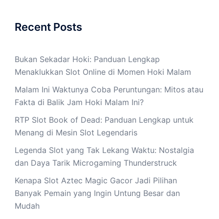
Recent Posts
Bukan Sekadar Hoki: Panduan Lengkap
Menaklukkan Slot Online di Momen Hoki Malam
Malam Ini Waktunya Coba Peruntungan: Mitos atau
Fakta di Balik Jam Hoki Malam Ini?
RTP Slot Book of Dead: Panduan Lengkap untuk
Menang di Mesin Slot Legendaris
Legenda Slot yang Tak Lekang Waktu: Nostalgia
dan Daya Tarik Microgaming Thunderstruck
Kenapa Slot Aztec Magic Gacor Jadi Pilihan
Banyak Pemain yang Ingin Untung Besar dan
Mudah